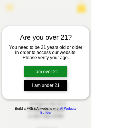
Are you over 21?
You need to be 21 years old or older
in order to access our website.
Please verify your age.
I am over 21
INSTAGRAM
I am under 21
ENQUIRIES
Build a FREE AI website with
AI Website
+1 520 449 2360
Builder
+1 817 455 8794